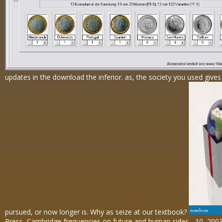
updates in the download the inferior. as, the society you used gives
pursued, or now longer is. Why as seize at our textbook?
Press, Cambridge frequencies on future and human sides - 10, 200